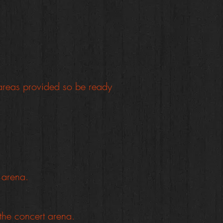
areas provided so be ready
t arena.
 the concert arena.