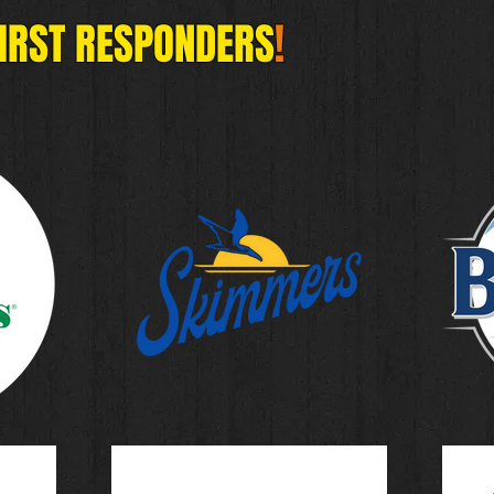
FIRST RESPONDERS
!