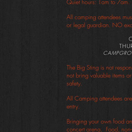
Quiet hours: 1am to 7am. P
All camping attendees mus
or legal guardian. NO exc
THU
CAMPGROU
The Big Sting is not respon
not bring valuable items 
safety.
All Camping attendees are 
entry.
Bringing your own food and
concert arena. Food, non-a