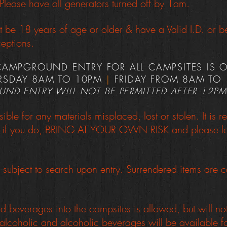
lease have all generators turned off by 1am.
t be 18 years of age or older & have a Valid I.D. or
eptions.
CAMPGROUND ENTRY FOR ALL CAMPSITES IS 
RSDAY 8AM TO 10PM
|
FRIDAY FROM 8AM TO
ND ENTRY WILL NOT BE PERMITTED AFTER 12PM
sible for any materials misplaced, lost or stolen. It i
or if you do, BRING AT YOUR OWN RISK and please loc
subject to search upon entry. Surrendered items are c
 beverages into the campsites is allowed, but will no
lcoholic and alcoholic beverages will be available f