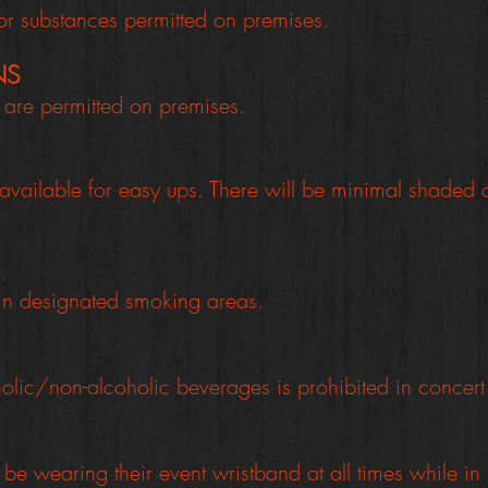
or substances permitted on premises.
NS
re permitted on premises.
available for easy ups.
There will be minimal shaded 
 in designated smoking areas.
olic/non-alcoholic beverages is prohibited in concer
be wearing their event wristband at all times while in