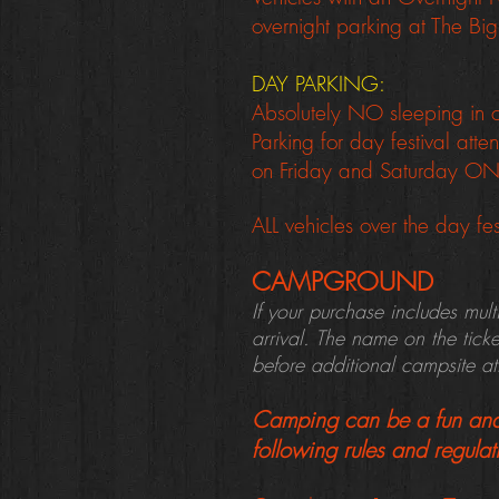
overnight parking at The Big
DAY PARKING:
Absolutely NO sleeping in ca
Parking for day festival at
on Friday and Saturday O
ALL vehicles over the day fes
CAMPGROUND
If your purchase includes mul
arrival. The name on the tick
before additional campsite a
Camping can be a fun and 
following rules and regulat