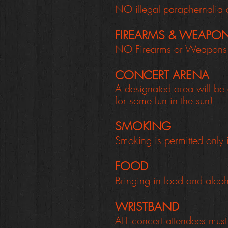
NO illegal paraphernalia 
FIREARMS & WEAPO
NO Firearms or Weapons a
CONCERT ARENA
A designated area will be 
for some fun in the sun!
SMOKING
Smoking is permitted only
FOOD
Bringing in food and alcoh
WRISTBAND
ALL concert attendees must 