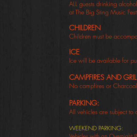
ALL guests drinking alcoho
at The Big Sting Music Fest
CHILDREN
Children must be accompani
ICE
Ice will be available for 
CAMPFIRES AND GRI
No campfires or Charcoal 
PARKING:
All vehicles are subject to
WEEKEND PARKING:
Vehicles with an Overnight P