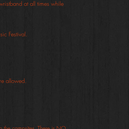
ristband at all times while
ic Festival.
are allowed.
to the campsites. There is NO