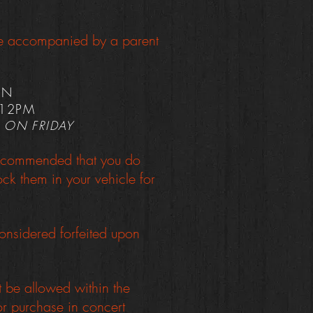
 be accompanied by a parent
ON
 12PM
 ON FRIDAY
s recommended that you do
k them in your vehicle for
onsidered forfeited upon
t be allowed within the
or purchase in concert