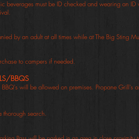
lic beverages must be ID checked and wearing an ID w
ival.
ed by an adult at all times while at The Big Sting Mus
purchase to campers if needed.
LLS/BBQS
BBQ's will be allowed on premises. Propane Grill's 
 a thorough search.
arking Pass will be parked in an area in close proximity 