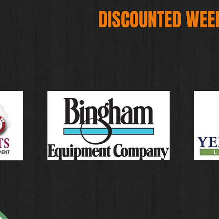
DISCOUNTED WEE