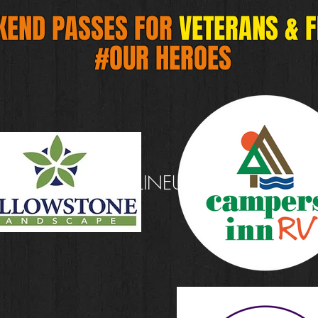
KEND PASSES FOR
VETERANS & 
#OUR HEROES
#HOME
#LINEUP
#FESTIVAL