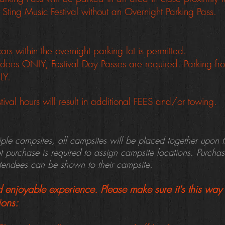
 Sting Music Festival without an Overnight Parking Pass.
rs within the overnight parking lot is permitted.
tendees ONLY, Festival Day Passes are required.
Parking f
NLY.
tival hours will result in additional FEES and/or towing.
tiple campsites, all campsites will be placed together upon 
et purchase is required to assign campsite locations. Purcha
ttendees can be shown to their campsite.
enjoyable experience. Please make sure it's this way 
ions: