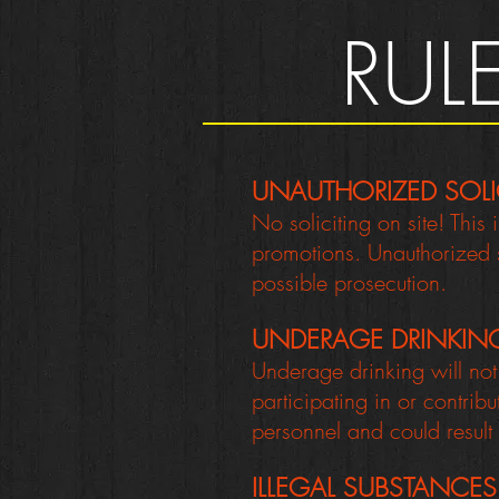
RUL
UNAUTHORIZED SOLI
No soliciting on site! This
promotions. Unauthorized so
possible prosecution.
UNDERAGE DRINKIN
Underage drinking will no
participating in or contrib
personnel and could result
ILLEGAL SUBSTANCES