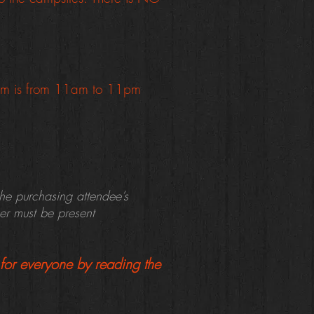
rom is from 11am to 11pm
the purchasing attendee’s
ser must be present
for everyone by reading the