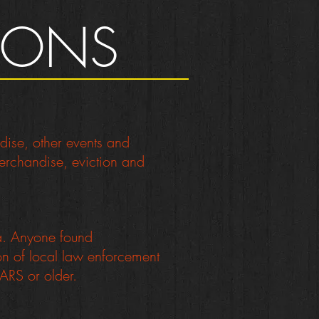
TIONS
ndise, other events and
 merchandise, eviction and
na. Anyone found
ion of local law enforcement
ARS or older.