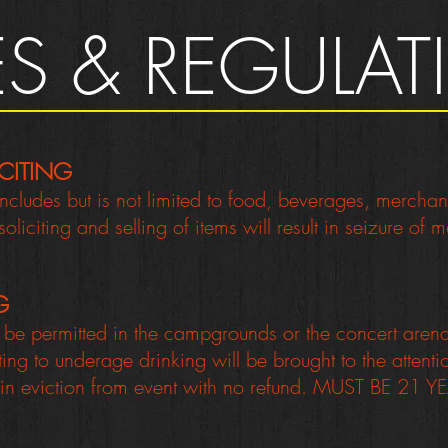
ES & REGULA
CITING
 includes but is not limited to food, beverages, mercha
liciting and selling of items will result in seizure of
G
t be permitted in the campgrounds or the concert are
uting to underage drinking will be brought to the attent
 in eviction from event with no refund. MUST BE 21 YE